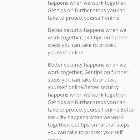
happens when we work together,
Get tips on further steps you can
take to protect yourself online.
Better security happens when we
work together, Get tips on further
steps you can take to protect
yourself online.
Better security happens when we
work together, Get tips on further
steps you can take to protect
yourself online.Better security
happens when we work together,
Get tips on further steps you can
take to protect yourself online.Better
security happens when we work
together, Get tips on further steps
you can take to protect yourself
online.