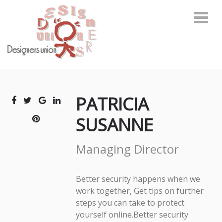
Skip
Skip
to
to
navigation
content
デザイナーズユニオン
環境啓発に関わるトータルデザインカンパニー
PATRICIA
SUSANNE
Managing Director
Better security happens when we
work together, Get tips on further
steps you can take to protect
yourself online.Better security